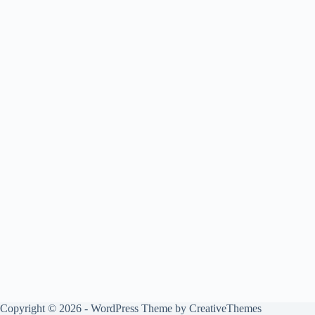
Copyright © 2026 - WordPress Theme by
CreativeThemes