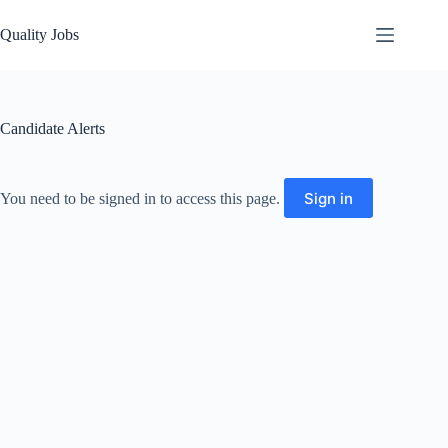
Quality Jobs
Candidate Alerts
Sign in
You need to be signed in to access this page.