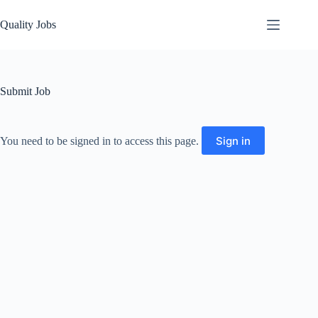
Quality Jobs
Submit Job
Sign in
You need to be signed in to access this page.