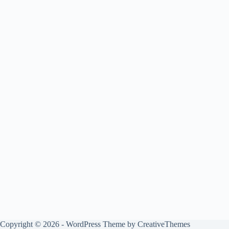
Copyright © 2026 - WordPress Theme by
CreativeThemes