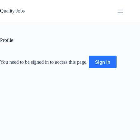
Quality Jobs
Profile
Sign in
You need to be signed in to access this page.