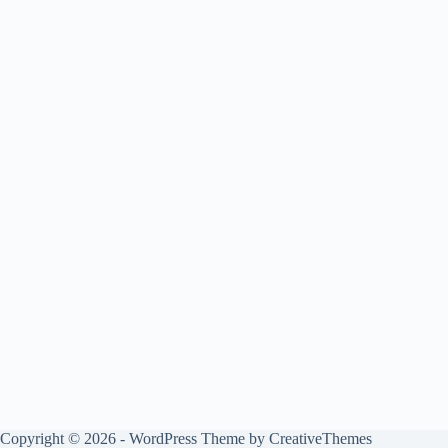
Copyright © 2026 - WordPress Theme by
CreativeThemes