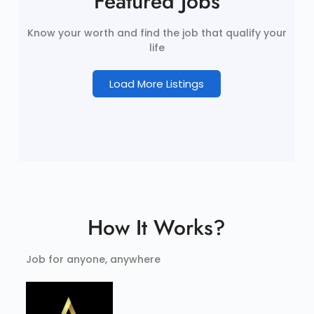
Featured Jobs
Know your worth and find the job that qualify your
life
Load More Listings
How It Works?
Job for anyone, anywhere