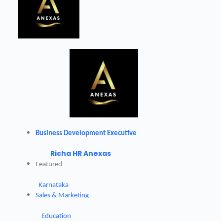
Business Development Executive
Richa HR Anexas
Featured
Karnataka
Sales & Marketing
Education