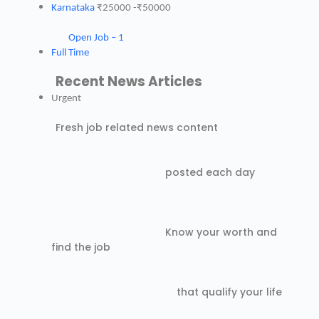
Karnataka
₹25000 -₹50000
Open Job – 1
Full Time
Recent News Articles
Urgent
Fresh job related news content
posted each day
Know your worth and
find the job
that qualify your life