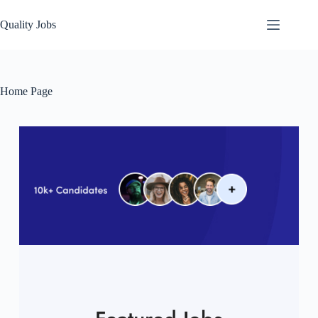
Quality Jobs
Home Page