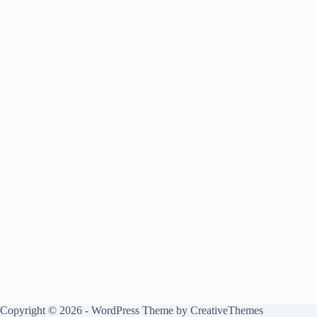
Copyright © 2026 - WordPress Theme by
CreativeThemes