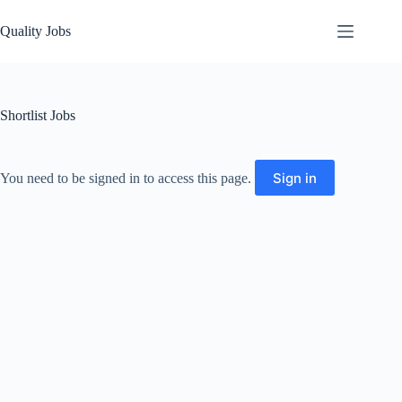
Quality Jobs
Shortlist Jobs
Sign in
You need to be signed in to access this page.