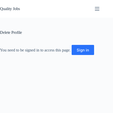
Quality Jobs
Delete Profile
Sign in
You need to be signed in to access this page.