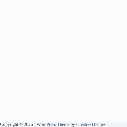
Copyright © 2026 - WordPress Theme by
CreativeThemes