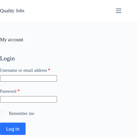
Quality Jobs
My account
Login
Username or email address
*
Password
*
Remember me
Log in