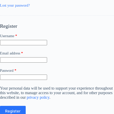
Lost your password?
Register
Username
*
Email address
*
Password
*
Your personal data will be used to support your experience throughout
this website, to manage access to your account, and for other purposes
described in our
privacy policy
.
Register