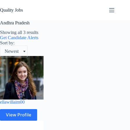
Quality Jobs
Andhra Pradesh
Showing all 3 results
Get Candidate Alerts
Sort by:
Newest
ellawillaim00
View Profile