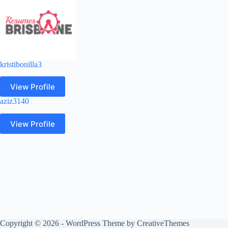
kristibonilla3
View Profile
aziz3140
View Profile
Copyright © 2026 - WordPress Theme by
CreativeThemes