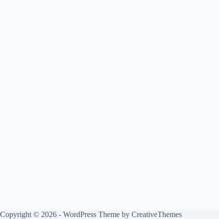
Copyright © 2026 - WordPress Theme by
CreativeThemes