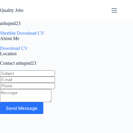
Quality Jobs
ashupnd23
Shortlist
Download CV
About Me
Download CV
Location
Contact ashupnd23
Send Message