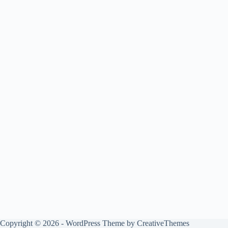
Copyright © 2026 - WordPress Theme by
CreativeThemes