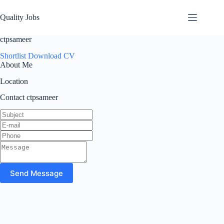
Quality Jobs
ctpsameer
Shortlist
Download CV
About Me
Location
Contact ctpsameer
Send Message