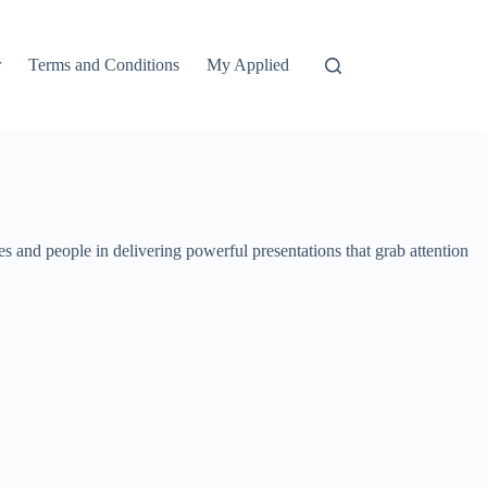
r
Terms and Conditions
My Applied
 and people in delivering powerful presentations that grab attention