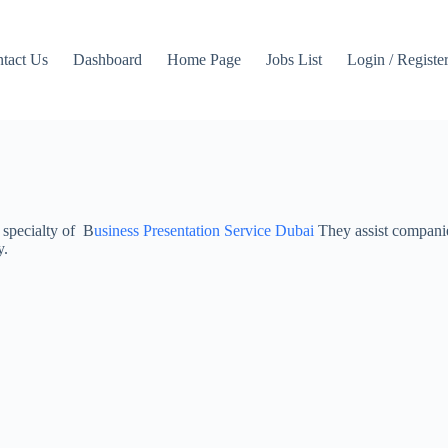
tact Us
Dashboard
Home Page
Jobs List
Login / Registe
 specialty of B
usiness Presentation Service Dubai
They assist companies
y.