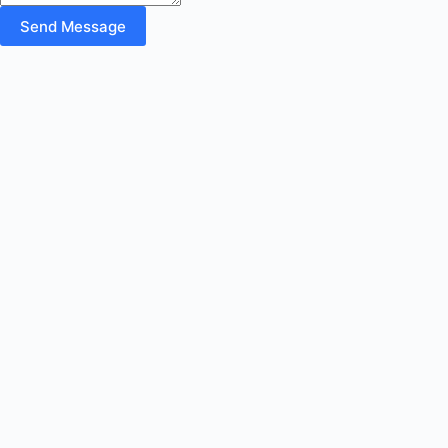
Send Message