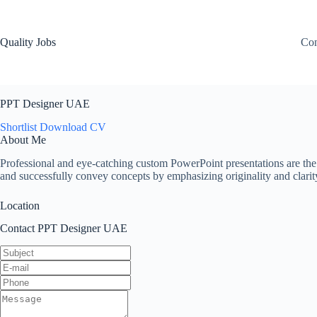
Quality Jobs
Con
PPT Designer UAE
Shortlist
Download CV
About Me
Professional and eye-catching custom PowerPoint presentations are the
and successfully convey concepts by emphasizing originality and clarit
Location
Contact PPT Designer UAE