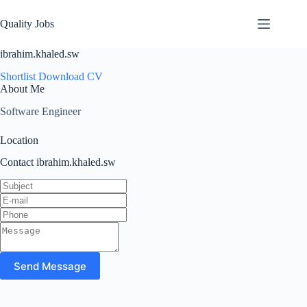
Quality Jobs
ibrahim.khaled.sw
Shortlist
Download CV
About Me
Software Engineer
Location
Contact ibrahim.khaled.sw
Send Message