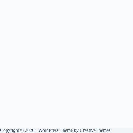
Copyright © 2026 - WordPress Theme by
CreativeThemes