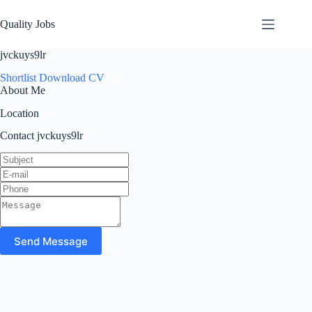
Quality Jobs
jvckuys9lr
Shortlist
Download CV
About Me
Location
Contact jvckuys9lr
Send Message