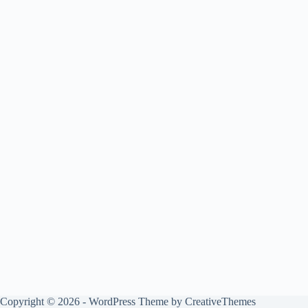
Copyright © 2026 - WordPress Theme by
CreativeThemes