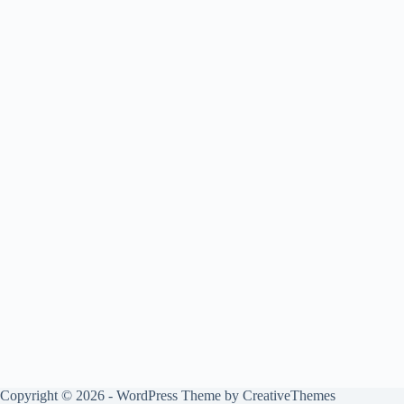
Copyright © 2026 - WordPress Theme by
CreativeThemes