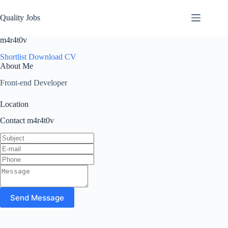
Quality Jobs
m4r4t0v
Shortlist
Download CV
About Me
Front-end Developer
Location
Contact m4r4t0v
Send Message