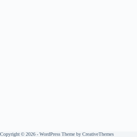
Copyright © 2026 - WordPress Theme by
CreativeThemes