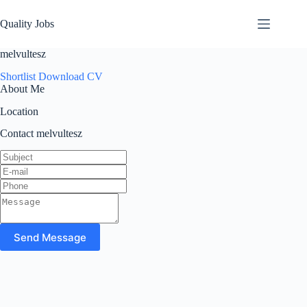
Quality Jobs
melvultesz
Shortlist
Download CV
About Me
Location
Contact melvultesz
Send Message