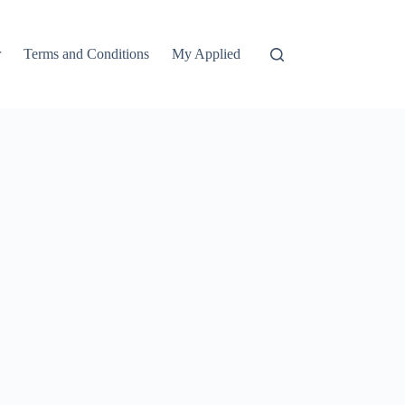
r
Terms and Conditions
My Applied