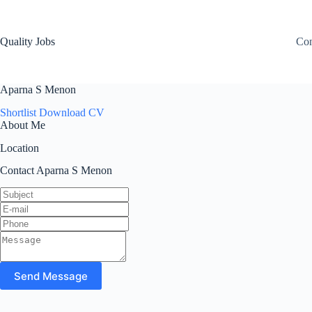
Quality Jobs
Con
Aparna S Menon
Shortlist
Download CV
About Me
Location
Contact Aparna S Menon
Send Message