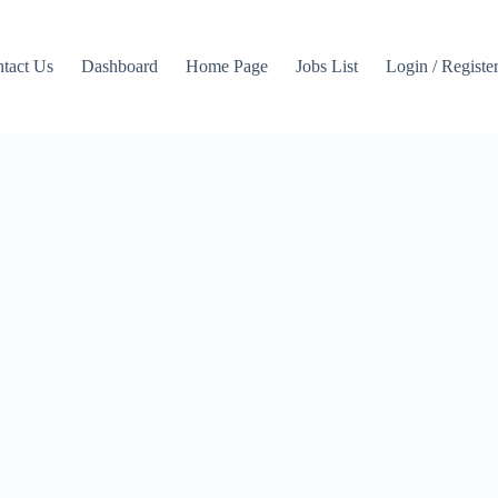
tact Us
Dashboard
Home Page
Jobs List
Login / Registe