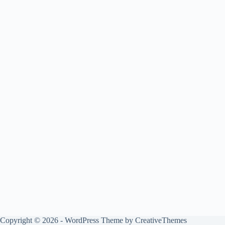
Copyright © 2026 - WordPress Theme by
CreativeThemes