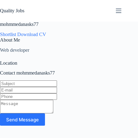
Quality Jobs
mohmmedanasks77
Shortlist
Download CV
About Me
Web developer
Location
Contact mohmmedanasks77
Send Message