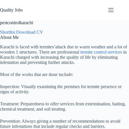
Quality Jobs
pestcontrolkarachi
Shortlist
Download CV
About Me
Karachi is faced with termites’attack due to warm weather and a lot of
wooden 1 structures. There are professional
termite control services
in
Karachi charged with increasing the quality of life by eliminating
infestation and preventing further attacks.
Most of the works that are done include:
Inspection: Visually examining the premises for termite presence or
signs of activity.
Treatment: Preparedness to offer services from extermination, baiting,
chemical treatment, and soil treating.
Prevention: Always giving a number of recommendations to avoid
future infestations that include regular checks and barriers.