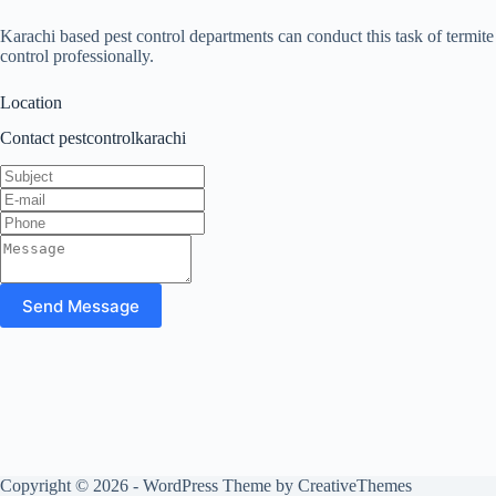
Karachi based pest control departments can conduct this task of termite
control professionally.
Location
Contact pestcontrolkarachi
Send Message
Copyright © 2026 - WordPress Theme by
CreativeThemes