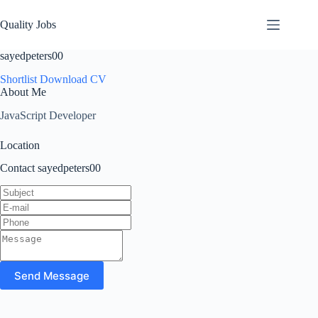
Quality Jobs
sayedpeters00
Shortlist
Download CV
About Me
JavaScript Developer
Location
Contact sayedpeters00
Send Message