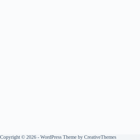
Copyright © 2026 - WordPress Theme by
CreativeThemes