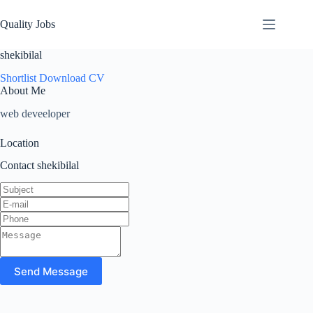
Quality Jobs
shekibilal
Shortlist
Download CV
About Me
web deveeloper
Location
Contact shekibilal
Send Message