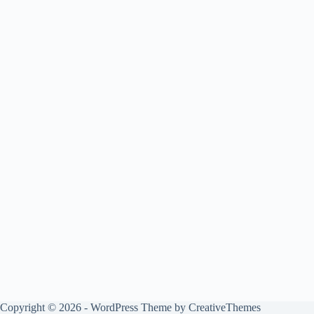
Copyright © 2026 - WordPress Theme by
CreativeThemes