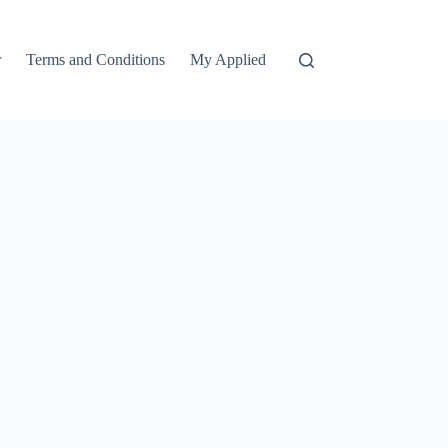
r
Terms and Conditions
My Applied