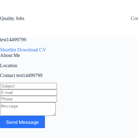
Quality Jobs
Con
test14499799
Shortlist
Download CV
About Me
Location
Contact test14499799
Send Message