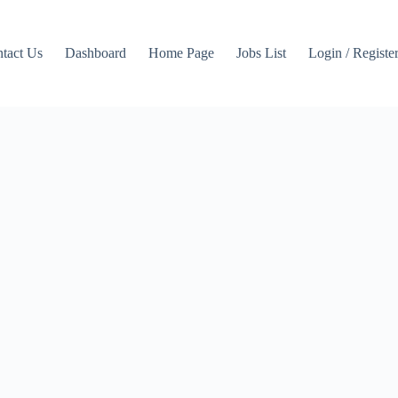
tact Us
Dashboard
Home Page
Jobs List
Login / Registe