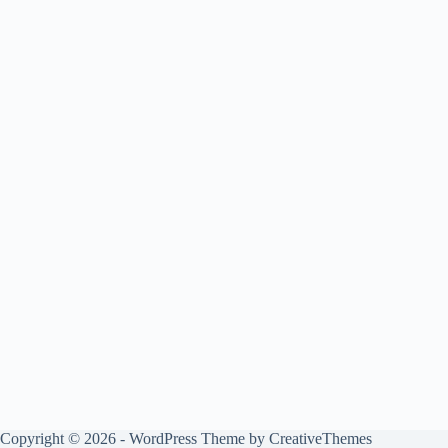
Copyright © 2026 - WordPress Theme by
CreativeThemes