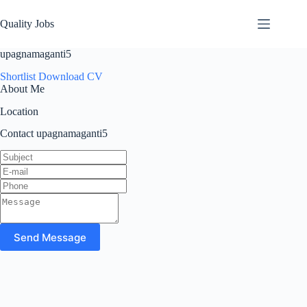
Quality Jobs
upagnamaganti5
Shortlist
Download CV
About Me
Location
Contact upagnamaganti5
Send Message