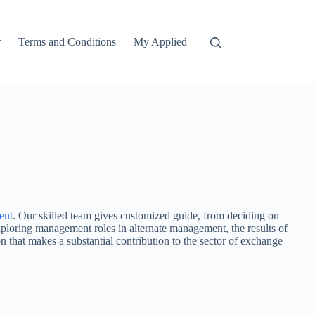
r
Terms and Conditions
My Applied
ent
. Our skilled team gives customized guide, from deciding on
exploring management roles in alternate management, the results of
on that makes a substantial contribution to the sector of exchange