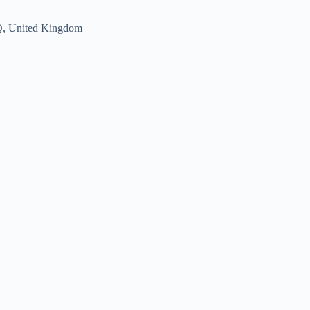
Q, United Kingdom