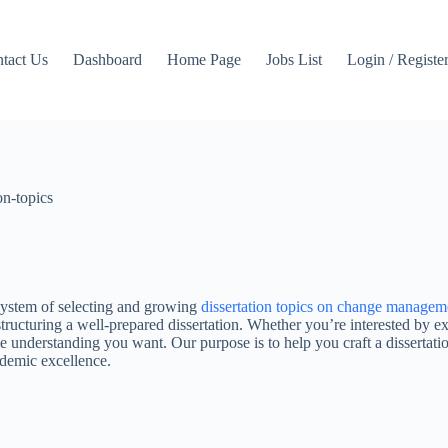
tact Us
Dashboard
Home Page
Jobs List
Login / Registe
on-topics
 system of selecting and growing
dissertation topics on change managem
structuring a well-prepared dissertation. Whether you’re interested by 
the understanding you want. Our purpose is to help you craft a dissertati
ademic excellence.