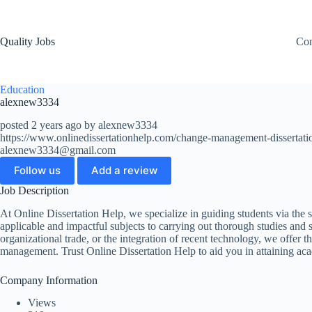
Quality Jobs
Con
Education
alexnew3334
posted 2 years ago by alexnew3334
https://www.onlinedissertationhelp.com/change-management-dissertati
alexnew3334@gmail.com
Follow us
Add a review
Job Description
At Online Dissertation Help, we specialize in guiding students via the
applicable and impactful subjects to carrying out thorough studies and 
organizational trade, or the integration of recent technology, we offer 
management. Trust Online Dissertation Help to aid you in attaining ac
Company Information
Views