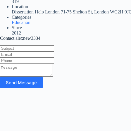
319
Location
Dissertation Help London 71-75 Shelton St, London WC2H 9J
Categories
Education
Since
2012
Contact alexnew3334
Send Message