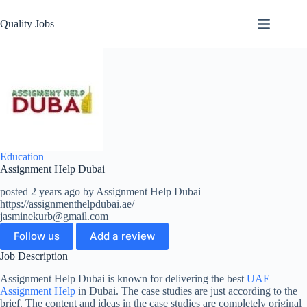
Quality Jobs
Education
Assignment Help Dubai
posted 2 years ago by Assignment Help Dubai
https://assignmenthelpdubai.ae/
jasminekurb@gmail.com
Follow us
Add a review
Job Description
Assignment Help Dubai is known for delivering the best
UAE
Assignment Help
in Dubai. The case studies are just according to the
brief. The content and ideas in the case studies are completely original