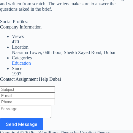
and written from scratch. The writers make sure to answer the
questions asked in the brief.
Social Profiles:
Company Information
Views
470
Location
Nassima Tower, 04th floor, Sheikh Zayed Road, Dubai
Categories
Education
Since
1997
Contact Assignment Help Dubai
Send Message
Copyright © 2026 - WordPress Theme by
CreativeThemes