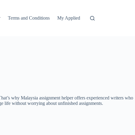
r
Terms and Conditions
My Applied
l. That’s why Malaysia assignment helper offers experienced writers who
ege life without worrying about unfinished assignments.