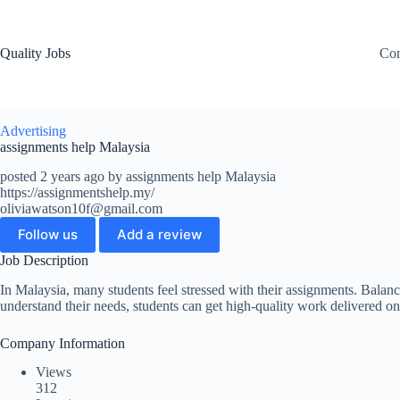
Quality Jobs
Con
Advertising
assignments help Malaysia
posted 2 years ago by assignments help Malaysia
https://assignmentshelp.my/
oliviawatson10f@gmail.com
Follow us
Add a review
Job Description
In Malaysia, many students feel stressed with their assignments. Balanc
understand their needs, students can get high-quality work delivered on
Company Information
Views
312