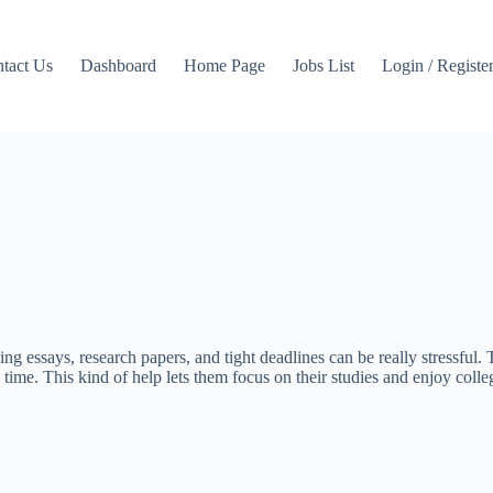
tact Us
Dashboard
Home Page
Jobs List
Login / Registe
ing essays, research papers, and tight deadlines can be really stressfu
 time. This kind of help lets them focus on their studies and enjoy coll