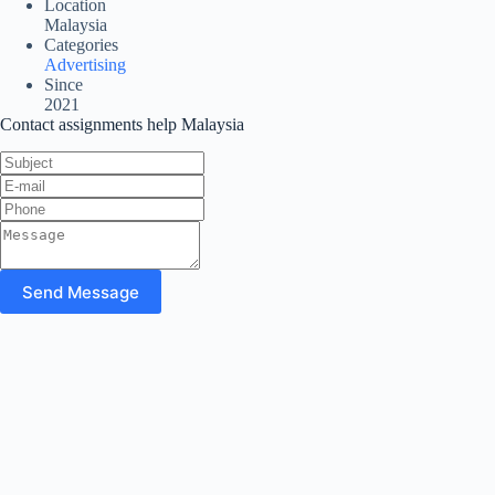
Location
Malaysia
Categories
Advertising
Since
2021
Contact assignments help Malaysia
Send Message