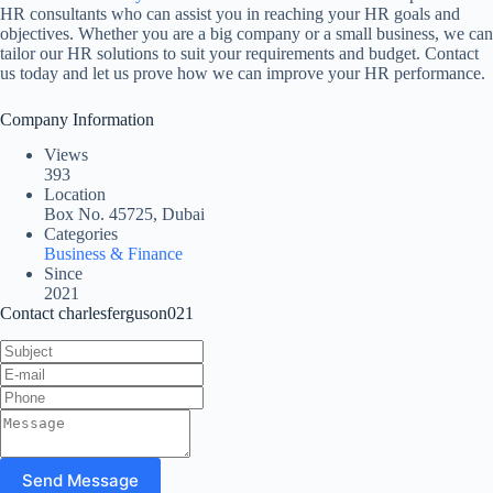
HR consultants who can assist you in reaching your HR goals and
objectives. Whether you are a big company or a small business, we can
tailor our HR solutions to suit your requirements and budget. Contact
us today and let us prove how we can improve your HR performance.
Company Information
Views
393
Location
Box No. 45725, Dubai
Categories
Business & Finance
Since
2021
Contact charlesferguson021
Send Message