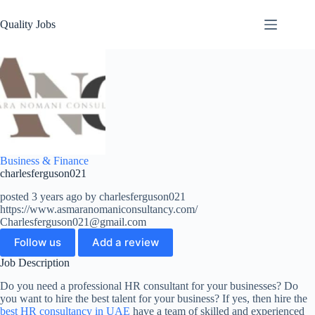
Quality Jobs
Business & Finance
charlesferguson021
posted 3 years ago by charlesferguson021
https://www.asmaranomaniconsultancy.com/
Charlesferguson021@gmail.com
Follow us
Add a review
Job Description
Do you need a professional HR consultant for your businesses? Do
you want to hire the best talent for your business? If yes, then hire the
best HR consultancy in UAE
have a team of skilled and experienced