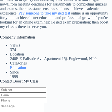
now!From meeting deadlines for assignments to completing quizzes
and exams, their assistance ensures students achieve academic
excellence.
Pay someone to take my ged test
online is an opportunity
for you to achieve better education and professional growth.if you’re
looking for an online exam help i.e ged exam preparation; then boost
my class is there to serve you.
Company Information
Views
374
Location
240E E Palisade Ave Apartment 15j, Englewood, NJ 0
Categories
Education
Since
1999
Contact Boost My Class