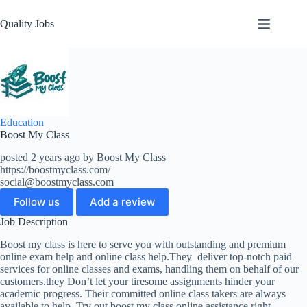
Quality Jobs
Education
Boost My Class
posted 2 years ago by Boost My Class
https://boostmyclass.com/
social@boostmyclass.com
Follow us
Add a review
Job Description
Boost my class is here to serve you with outstanding and premium
online exam help and online class help.They deliver top-notch paid
services for online classes and exams, handling them on behalf of our
customers.they Don’t let your tiresome assignments hinder your
academic progress. Their committed online class takers are always
available to help. Try out boost my class online assistance right