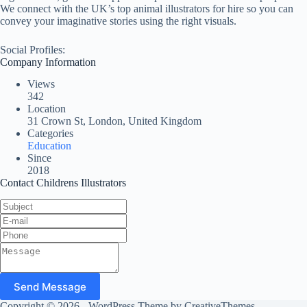
We connect with the UK’s top animal illustrators for hire so you can
convey your imaginative stories using the right visuals.
Social Profiles:
Company Information
Views
342
Location
31 Crown St, London, United Kingdom
Categories
Education
Since
2018
Contact Childrens Illustrators
Send Message
Copyright © 2026 - WordPress Theme by
CreativeThemes