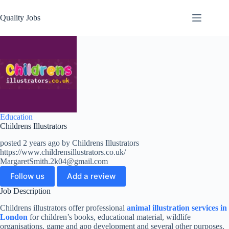
Quality Jobs
Education
Childrens Illustrators
posted 2 years ago by Childrens Illustrators
https://www.childrensillustrators.co.uk/
MargaretSmith.2k04@gmail.com
Follow us
Add a review
Job Description
Childrens illustrators offer professional
animal illustration services in
London
for children’s books, educational material, wildlife
organisations, game and app development and several other purposes.