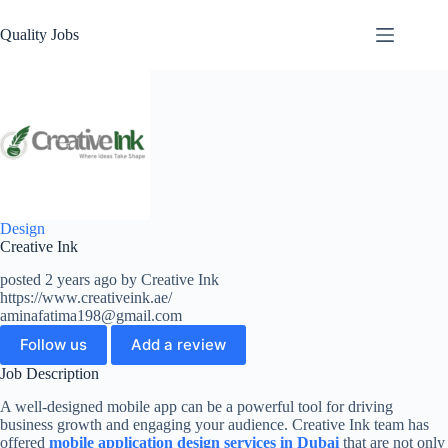
Quality Jobs
Design
Creative Ink
posted 2 years ago by Creative Ink
https://www.creativeink.ae/
aminafatima198@gmail.com
Follow us
Add a review
Job Description
A well-designed mobile app can be a powerful tool for driving
business growth and engaging your audience. Creative Ink team has
offered
mobile application design services in Dubai
that are not only