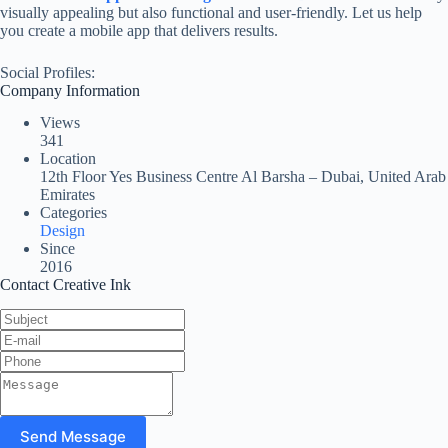
visually appealing but also functional and user-friendly. Let us help
you create a mobile app that delivers results.
Social Profiles:
Company Information
Views
341
Location
12th Floor Yes Business Centre Al Barsha – Dubai, United Arab
Emirates
Categories
Design
Since
2016
Contact Creative Ink
Send Message