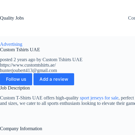
Quality Jobs
Con
Advertising
Custom Tshirts UAE
posted 2 years ago by Custom Tshirts UAE
https://www.customtshirts.ae/
hunterjoubert413@gmail.com
Follow us
Add a review
Job Description
Custom T-Shirts UAE offers high-quality
sport jerseys for sale
, perfect
and sizes, we cater to all sports enthusiasts looking to elevate their ga
Company Information