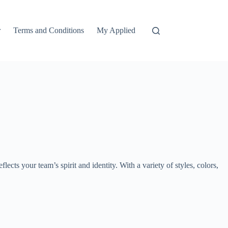
r
Terms and Conditions
My Applied
lects your team’s spirit and identity. With a variety of styles, colors,