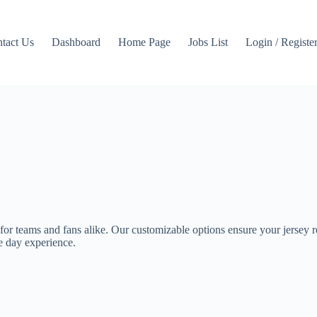
tact Us
Dashboard
Home Page
Jobs List
Login / Registe
 for teams and fans alike. Our customizable options ensure your jersey ref
me day experience.