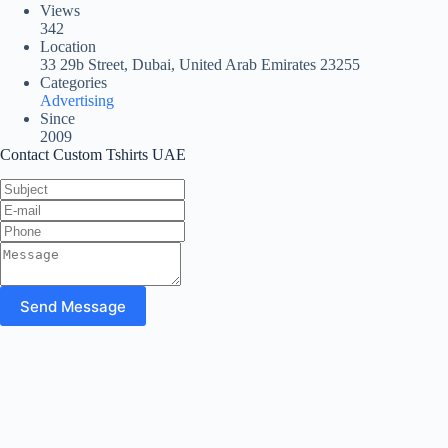
Views
342
Location
33 29b Street, Dubai, United Arab Emirates 23255
Categories
Advertising
Since
2009
Contact Custom Tshirts UAE
Send Message