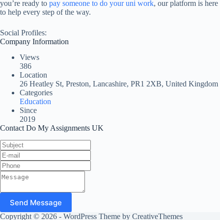
you’re ready to
pay someone to do your uni work
, our platform is here
to help every step of the way.
Social Profiles:
Company Information
Views
386
Location
26 Heatley St, Preston, Lancashire, PR1 2XB, United Kingdom
Categories
Education
Since
2019
Contact Do My Assignments UK
Send Message
Copyright © 2026 - WordPress Theme by
CreativeThemes