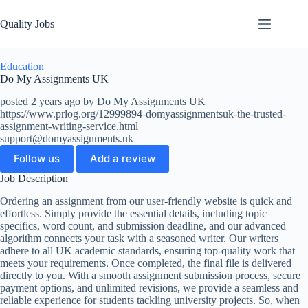
Quality Jobs
Education
Do My Assignments UK
posted 2 years ago by Do My Assignments UK
https://www.prlog.org/12999894-domyassignmentsuk-the-trusted-
assignment-writing-service.html
support@domyassignments.uk
Follow us
Add a review
Job Description
Ordering an assignment from our user-friendly website is quick and
effortless. Simply provide the essential details, including topic
specifics, word count, and submission deadline, and our advanced
algorithm connects your task with a seasoned writer. Our writers
adhere to all UK academic standards, ensuring top-quality work that
meets your requirements. Once completed, the final file is delivered
directly to you. With a smooth assignment submission process, secure
payment options, and unlimited revisions, we provide a seamless and
reliable experience for students tackling university projects. So, when