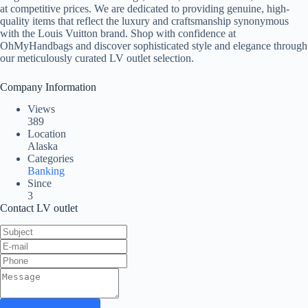
at competitive prices. We are dedicated to providing genuine, high-
quality items that reflect the luxury and craftsmanship synonymous
with the Louis Vuitton brand. Shop with confidence at
OhMyHandbags and discover sophisticated style and elegance through
our meticulously curated LV outlet selection.
Company Information
Views
389
Location
Alaska
Categories
Banking
Since
3
Contact LV outlet