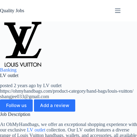
Quality Jobs
Banking
LV outlet
posted 2 years ago by LV outlet
https://ohmyhandbags.com/product-category/hand-bags/louis-vuitton/
shangjee033@gmail.com
Follow us
Add a review
Job Description
At OhMyHandbags, we offer an exceptional shopping experience with
our exclusive
LV outlet
collection. Our LV outlet features a diverse
range of Louis Vuitton handbags, wallets, and accessories, all available