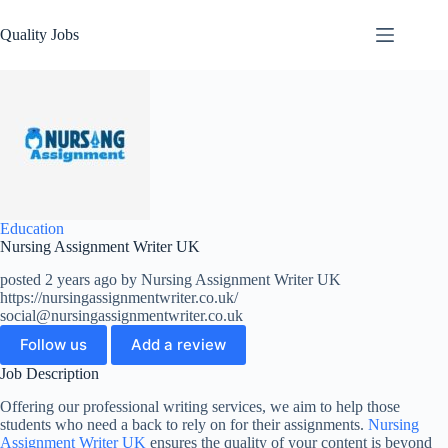
Quality Jobs
Education
Nursing Assignment Writer UK
posted 2 years ago by Nursing Assignment Writer UK
https://nursingassignmentwriter.co.uk/
social@nursingassignmentwriter.co.uk
Follow us
Add a review
Job Description
Offering our professional writing services, we aim to help those
students who need a back to rely on for their assignments.
Nursing
Assignment Writer UK
ensures the quality of your content is beyond