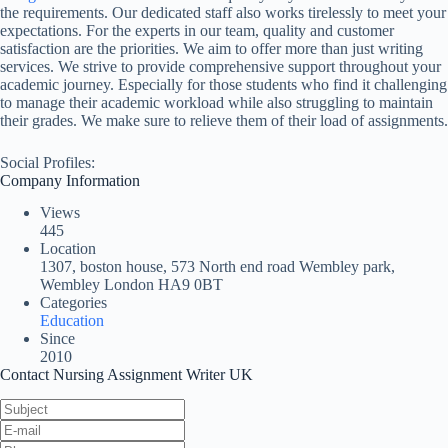
the requirements. Our dedicated staff also works tirelessly to meet your
expectations. For the experts in our team, quality and customer
satisfaction are the priorities. We aim to offer more than just writing
services. We strive to provide comprehensive support throughout your
academic journey. Especially for those students who find it challenging
to manage their academic workload while also struggling to maintain
their grades. We make sure to relieve them of their load of assignments.
Social Profiles:
Company Information
Views
445
Location
1307, boston house, 573 North end road Wembley park,
Wembley London HA9 0BT
Categories
Education
Since
2010
Contact Nursing Assignment Writer UK