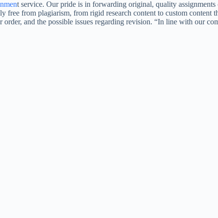
gnmen
t service. Our pride is in forwarding original, quality assignmen
ly free from plagiarism, from rigid research content to custom content t
ur order, and the possible issues regarding revision. “In line with our 