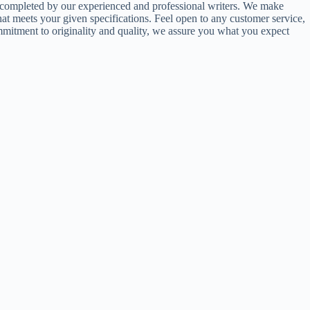
ts completed by our experienced and professional writers. We make
hat meets your given specifications. Feel open to any customer service,
commitment to originality and quality, we assure you what you expect