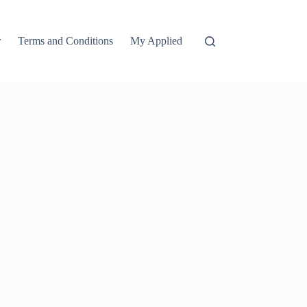
r
Terms and Conditions
My Applied