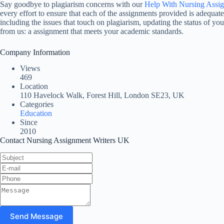
Say goodbye to plagiarism concerns with our
Help With Nursing Assi
every effort to ensure that each of the assignments provided is adequate
including the issues that touch on plagiarism, updating the status of yo
from us: a assignment that meets your academic standards.
Company Information
Views
469
Location
110 Havelock Walk, Forest Hill, London SE23, UK
Categories
Education
Since
2010
Contact Nursing Assignment Writers UK
Send Message