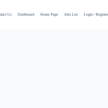
tact Us
Dashboard
Home Page
Jobs List
Login / Registe