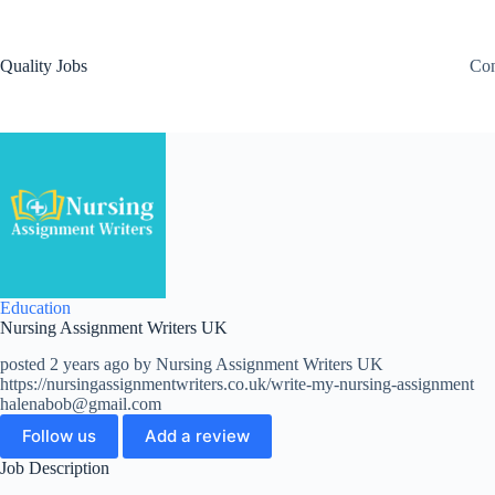
Quality Jobs
Con
Education
Nursing Assignment Writers UK
posted 2 years ago by Nursing Assignment Writers UK
https://nursingassignmentwriters.co.uk/write-my-nursing-assignment
halenabob@gmail.com
Follow us
Add a review
Job Description