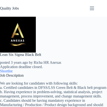
Quality Jobs
Lean Six Sigma Black Belt
posted 3 years ago by Richa HR Anexas
Application deadline closed.
Shortlist
Job Description
We are looking for candidates with following skills:
a. Certified candidates in DFSS/LSS Green Belt & Black belt program
b. Having experience in problem-solving, statistical analysis, project
management, process improvement, and change management skills.
c. Candidates should be having mandatory experience in
Manufacturing / Production / Product design background and should