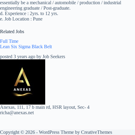
essentially be a mechanical / automobile / production / industrial
engineering graduate / Post-graduate.
d. Experience : 2yrs. to 12 yrs.
e. Job Location : Pune
Related Jobs
Full Time
Lean Six Sigma Black Belt
posted 3 years ago by Job Seekers
Anexas, 111, 17 b main rd, HSR layout, Sec- 4
richa@anexas.net
Copyright © 2026 - WordPress Theme by
CreativeThemes