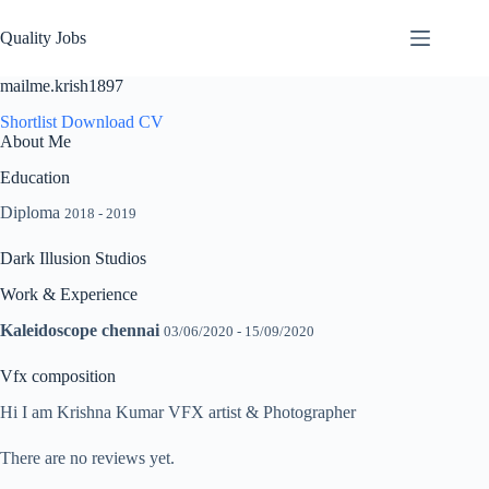
Quality Jobs
mailme.krish1897
Shortlist
Download CV
About Me
Education
Diploma
2018 - 2019
Dark Illusion Studios
Work & Experience
Kaleidoscope chennai
03/06/2020 - 15/09/2020
Vfx composition
Hi I am Krishna Kumar VFX artist & Photographer
There are no reviews yet.