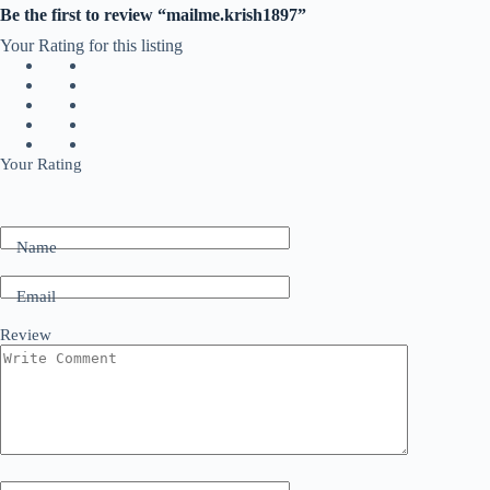
Be the first to review “mailme.krish1897”
Your Rating for this listing
Your Rating
Name
Email
Review