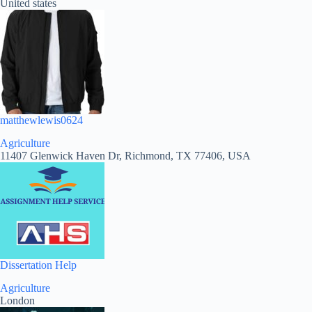
United states
matthewlewis0624
Agriculture
11407 Glenwick Haven Dr, Richmond, TX 77406, USA
Dissertation Help
Agriculture
London