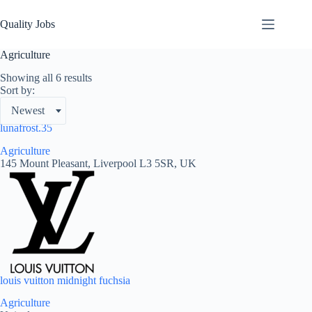
Quality Jobs
Agriculture
Showing all 6 results
Sort by:
Newest
lunafrost.35
Agriculture
145 Mount Pleasant, Liverpool L3 5SR, UK
louis vuitton midnight fuchsia
Agriculture