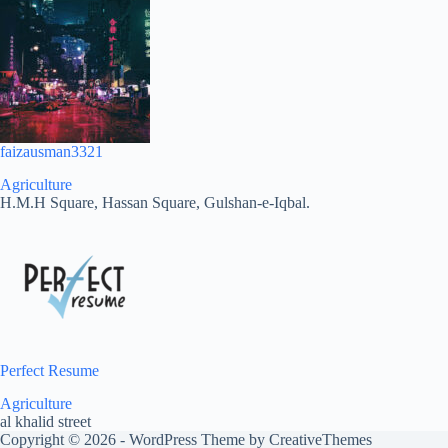
faizausman3321
Agriculture
H.M.H Square, Hassan Square, Gulshan-e-Iqbal.
Perfect Resume
Agriculture
al khalid street
Copyright © 2026 - WordPress Theme by
CreativeThemes