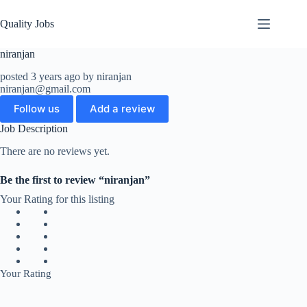
Quality Jobs
niranjan
posted 3 years ago by niranjan
niranjan@gmail.com
Follow us
Add a review
Job Description
There are no reviews yet.
Be the first to review “niranjan”
Your Rating for this listing
Your Rating