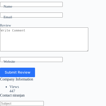
Name
Email
Review
Website
Submit Review
Company Information
Views
447
Contact niranjan