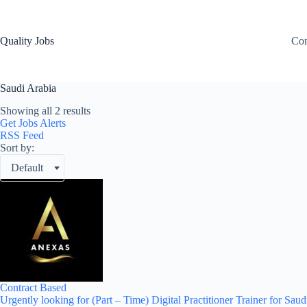
Quality Jobs
Con
Saudi Arabia
Showing all 2 results
Get Jobs Alerts
RSS Feed
Sort by:
Default
Contract Based
Urgently looking for (Part – Time) Digital Practitioner Trainer for Saud