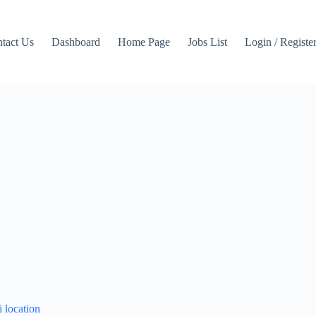
tact Us
Dashboard
Home Page
Jobs List
Login / Registe
i location