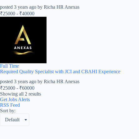
posted 3 years ago by Richa HR Anexas
₹
25000
-
₹
40000
Full Time
Required Quality Specialist with JCI and CBAHI Experience
posted 3 years ago by Richa HR Anexas
₹
25000
-
₹
60000
Showing all 2 results
Get Jobs Alerts
RSS Feed
Sort by:
Default