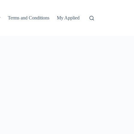
r
Terms and Conditions
My Applied