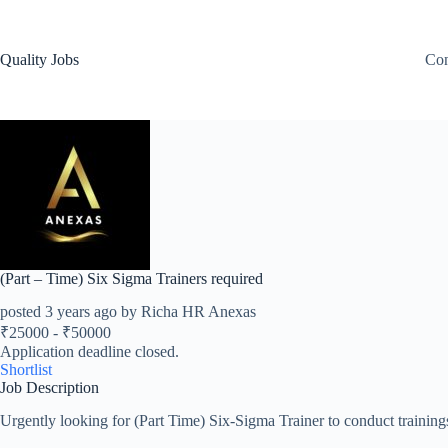
Quality Jobs
Con
(Part – Time) Six Sigma Trainers required
posted 3 years ago by Richa HR Anexas
₹
25000
-
₹
50000
Application deadline closed.
Shortlist
Job Description
Urgently looking for (Part Time) Six-Sigma Trainer to conduct trainin