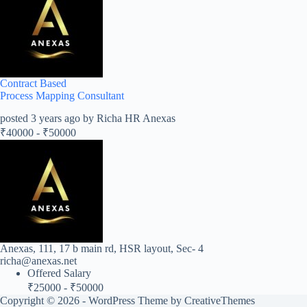
Contract Based
Process Mapping Consultant
posted 3 years ago by Richa HR Anexas
₹
40000
-
₹
50000
Anexas, 111, 17 b main rd, HSR layout, Sec- 4
richa@anexas.net
Offered Salary
₹
25000
-
₹
50000
Copyright © 2026 - WordPress Theme by
CreativeThemes