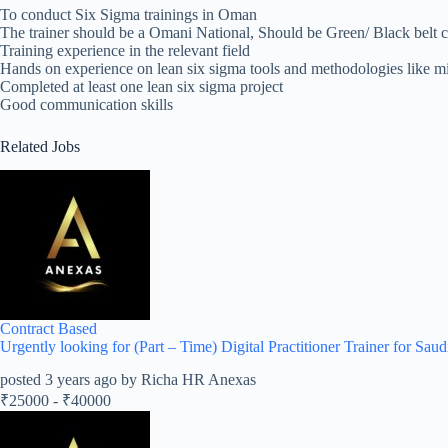
To conduct Six Sigma trainings in Oman
The trainer should be a Omani National, Should be Green/ Black belt ce
Training experience in the relevant field
Hands on experience on lean six sigma tools and methodologies like m
Completed at least one lean six sigma project
Good communication skills
Related Jobs
Contract Based
Urgently looking for (Part – Time) Digital Practitioner Trainer for Saud
posted 3 years ago by Richa HR Anexas
₹
25000
-
₹
40000