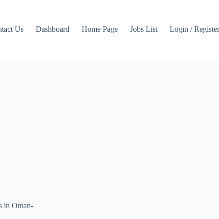
tact Us
Dashboard
Home Page
Jobs List
Login / Registe
gs in Oman-