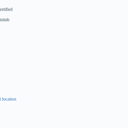
rtified
initab
i location